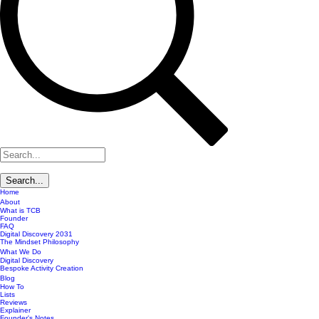
Home
About
What is TCB
Founder
FAQ
Digital Discovery 2031
The Mindset Philosophy
What We Do
Digital Discovery
Bespoke Activity Creation
Blog
How To
Lists
Reviews
Explainer
Founder's Notes