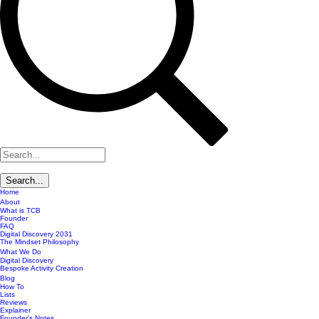
Home
About
What is TCB
Founder
FAQ
Digital Discovery 2031
The Mindset Philosophy
What We Do
Digital Discovery
Bespoke Activity Creation
Blog
How To
Lists
Reviews
Explainer
Founder's Notes