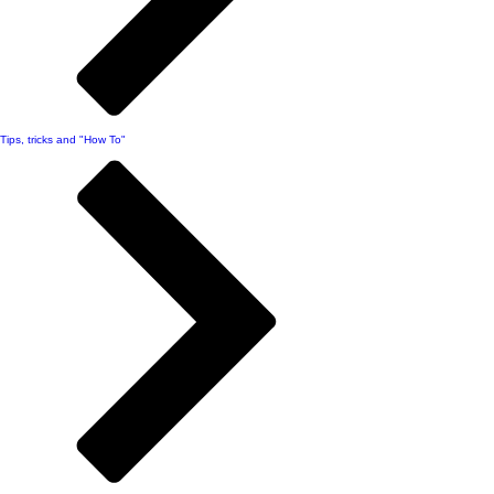
Tips, tricks and "How To"