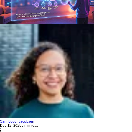
Sam Booth Jacobsen
Dec 12, 2025
5 min read