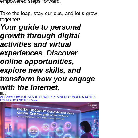
empowered steps forward.
Take the leap, stay curious, and let’s grow
together!
Your guide to personal
growth through digital
activities and virtual
experiences. Discover
online opportunities,
explore new skills, and
transform how you engage
with the Internet.
Blog
All Posts
HOW-TO
LISTS
REVIEWS
EXPLAINER
FOUNDER'S NOTES
FOUNDER'S NOTES
Close