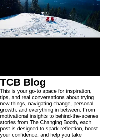
TCB Blog
This is your go-to space for inspiration,
tips, and real conversations about trying
new things, navigating change, personal
growth, and everything in between. From
motivational insights to behind-the-scenes
stories from The Changing Booth, each
post is designed to spark reflection, boost
your confidence, and help you take