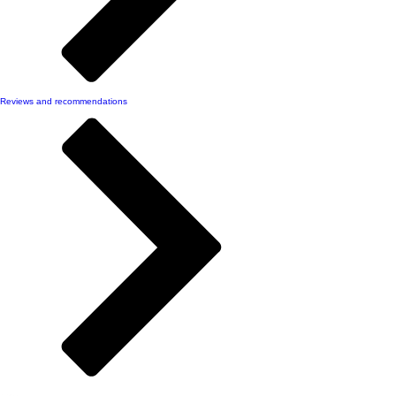
Reviews and recommendations