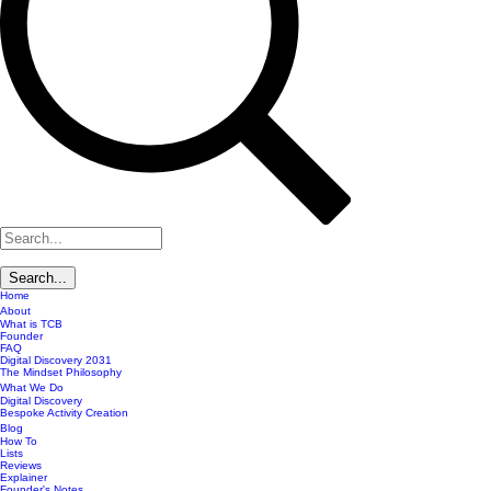
Home
About
What is TCB
Founder
FAQ
Digital Discovery 2031
The Mindset Philosophy
What We Do
Digital Discovery
Bespoke Activity Creation
Blog
How To
Lists
Reviews
Explainer
Founder's Notes