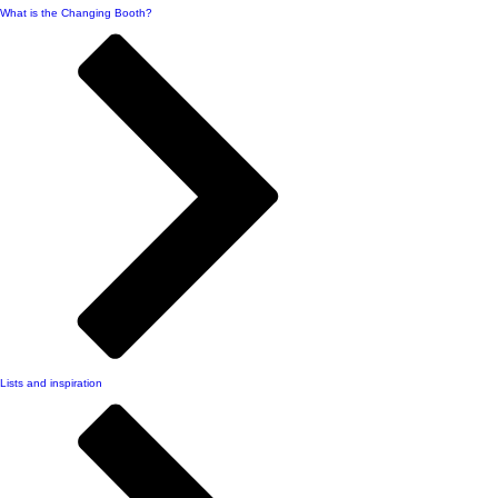
What is the Changing Booth?
Lists and inspiration