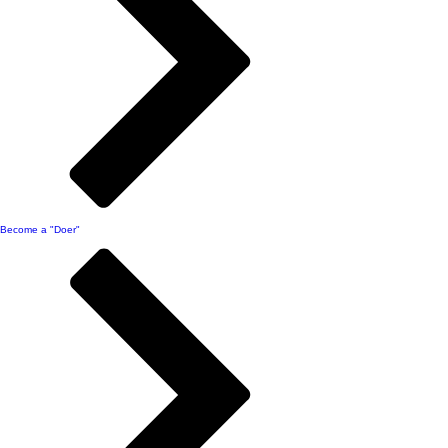
Become a "Doer"