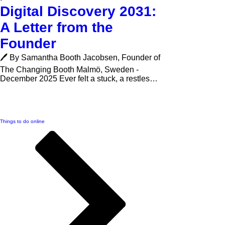
Digital Discovery 2031:
A Letter from the
Founder
🖊️ By Samantha Booth Jacobsen, Founder of
The Changing Booth Malmö, Sweden -
December 2025 Ever felt a stuck, a restless,
bored or desperately unhappy with your
current circumstances? This letter is for you.
I’m Samantha Booth Jacobsen, founder of
Related Links
The Changing Booth , and this is the story
Things to do online
behind our vision for Digital Discovery 2031 -
and why I believe we’re standing on the edge
of a new era of recreation and digital
discovery. 🌱Feeling Stuck Is a Signal to
Explore The Ch