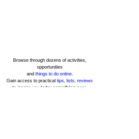
Browse through dozens of activities,
opportunities
and
things to do online.
Gain access to practical
tips
,
lists, reviews
to inspire you to
try something new
.​
Learn more about TCB
Terms of Use