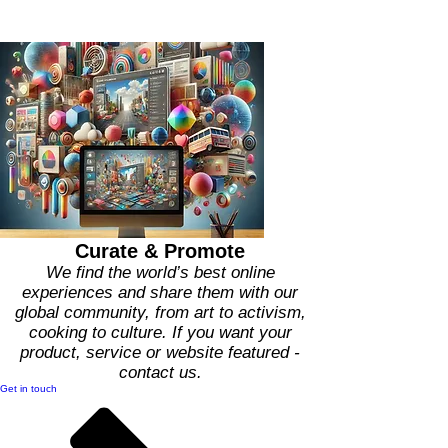
What We Do
Curate & Promote
We find the world’s best online
experiences and share them with our
global community, from art to activism,
cooking to culture. If you want your
product, service or website featured -
contact us.
Get in touch