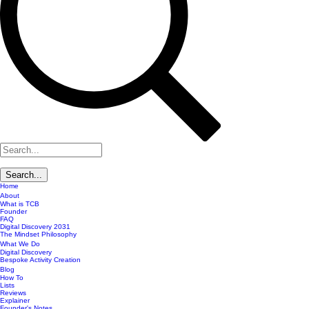
Home
About
What is TCB
Founder
FAQ
Digital Discovery 2031
The Mindset Philosophy
What We Do
Digital Discovery
Bespoke Activity Creation
Blog
How To
Lists
Reviews
Explainer
Founder's Notes