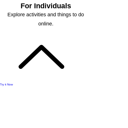
For Individuals
Explore activities and things to do
online.
Try it Now