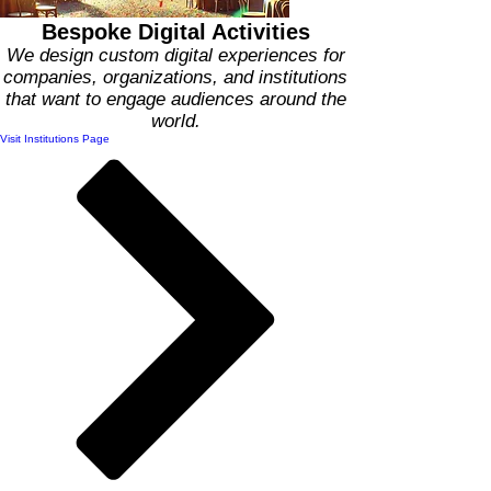
Bespoke Digital Activities
We design custom digital experiences for
companies, organizations, and institutions
that want to engage audiences around the
world.
Visit Institutions Page