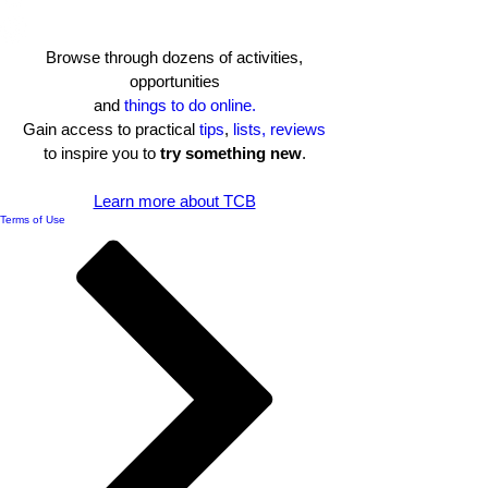
Browse through dozens of activities,
opportunities
and
things to do online.
Gain access to practical
tips
,
lists, reviews
to inspire you to
try something new
.​
Learn more about TCB
Terms of Use