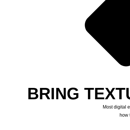
BRING TEXT
Most digital 
how 