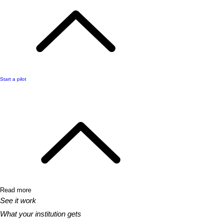
Start a pilot
Read more
See it work
What your institution gets