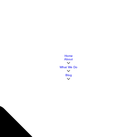
Home
About
What We Do
Blog