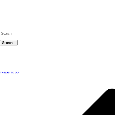
THINGS TO DO