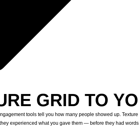
URE GRID TO YO
engagement tools tell you how many people showed up. Texture 
they experienced what you gave them — before they had words fo