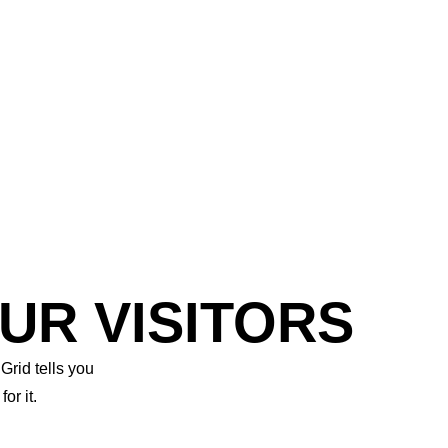
UR VISITORS
Grid tells you
r it.