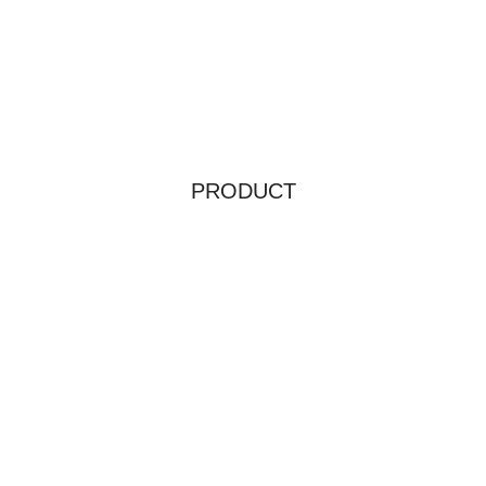
PRODUCT