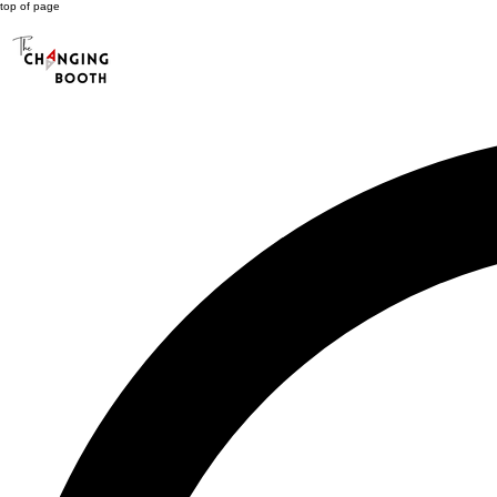
top of page