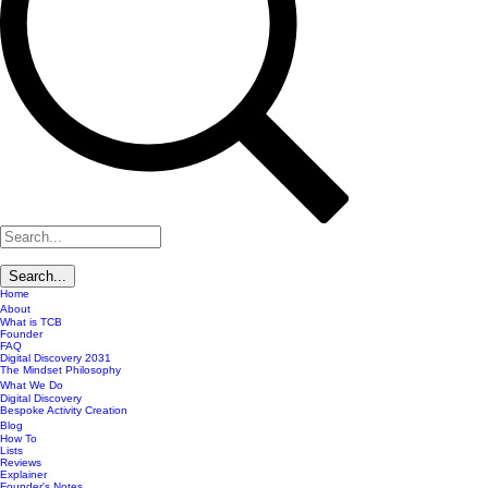
Home
About
What is TCB
Founder
FAQ
Digital Discovery 2031
The Mindset Philosophy
What We Do
Digital Discovery
Bespoke Activity Creation
Blog
How To
Lists
Reviews
Explainer
Founder's Notes