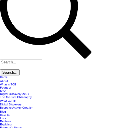
Home
About
What is TCB
Founder
FAQ
Digital Discovery 2031
The Mindset Philosophy
What We Do
Digital Discovery
Bespoke Activity Creation
Blog
How To
Lists
Reviews
Explainer
Founder's Notes