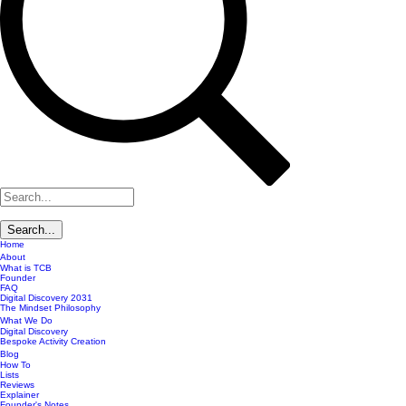
Home
About
What is TCB
Founder
FAQ
Digital Discovery 2031
The Mindset Philosophy
What We Do
Digital Discovery
Bespoke Activity Creation
Blog
How To
Lists
Reviews
Explainer
Founder's Notes