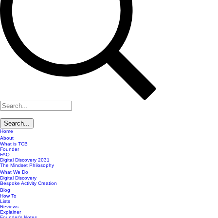
Home
About
What is TCB
Founder
FAQ
Digital Discovery 2031
The Mindset Philosophy
What We Do
Digital Discovery
Bespoke Activity Creation
Blog
How To
Lists
Reviews
Explainer
Founder's Notes