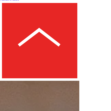
Post
All Posts
HOW-TO
LISTS
REVIEWS
EXPLAINER
FOUNDER'S NOTES
All Posts
Close
TCB Review: Windows '93
Sam Booth Jacobsen
Jun 13, 2025
4 min read