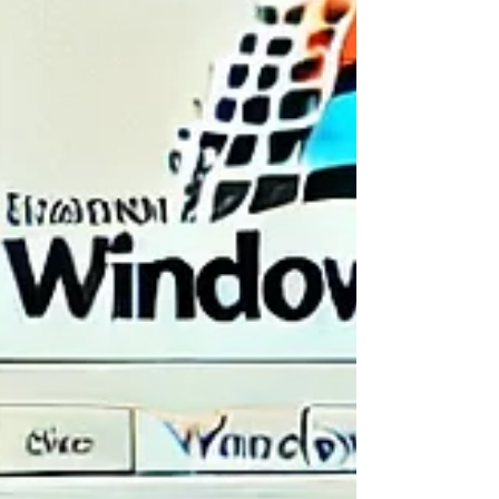
experiences:
🕹️
It’s interactive and unpredictable
— a digital sandbox of silly
surprises
🎨
It’s creative, weird, and full of charm
— from retro aesthetics
to easter eggs galore
🧘‍♀️
It’s low-stakes and just plain enjoyable
— no accounts, no
pressure, just play
📚
It even teaches you a little
about browser storage, old
software, and user experience (in the most absurd way possible)
If you're looking for a
nostalgic online experience
or just want to
laugh while clicking around
, this is a rare gem worth exploring.
🚀 Ready to Time Travel Back to the Weird
Web?
Forget productivity for a moment and give yourself permission to
explore something strange, silly, and totally original.
Windows93.net
is part tech parody, part art project, and part
playground — and it’s just a click away.
👉
Try it now! Visit
The Changing Booth
for even more creative,
curious, and just-for-fun things to do online.
🔗
Click here to explore
Windows93.net
💌 Keep the Internet Magic Going
If quirky websites like
Windows93.net
make you smile, you’ll love this
equally heartwarming and meaningful online experience:
🎈
Brighten a Child’s Day with a Virtual Card
— Send a
message of kindness and joy with just a few clicks.
Relive the charm of the old web while making new memories online ✨