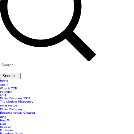
Home
About
What is TCB
Founder
FAQ
Digital Discovery 2031
The Mindset Philosophy
What We Do
Digital Discovery
Bespoke Activity Creation
Blog
How To
Lists
Reviews
Explainer
Founder's Notes