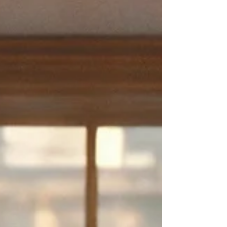
Updated:
Nov 26, 2025
💾 Welcome to
Windows93.net
: A Glitchy
Throwback to the Internet's Golden Days 🖥️🎉
Ever wonder what it would feel like to go back in time and click
around on an old computer — but make it weird, hilarious, and
slightly chaotic
? Well, say hello to
Windows93.net
— a free, browser-
based fake operating system that plays with nostalgia, humor, and a
whole lot of virtual mischief.
Whether you remember floppy disks and dial-up tones, or you're just
curious to experience the bizarre charm of a vintage desktop,
this is
one of the most entertaining things to do online
— especially if
you're in the mood to explore, laugh, and maybe even glitch out your
own screen for fun.
🔗
Click here to explore
Windows93.net
AFFILIATE DISCLAIMER
Please note that some of the links on our website are
affiliate links. This means that when you make a purchase
or take some other specified action through these links, we
may receive a commission or some form of compensation.
We only promote services or resources that we believe can
provide value to our audience. The decision to purchase or
engage with any affiliate-linked item is entirely up to you,
and it will not cost you any extra. Your support through
using these affiliate links helps us maintain and improve
our website and continue to provide valuable content to
our readers. We genuinely appreciate your support!