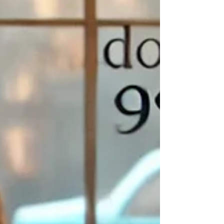
💻 What Is
Windows93.net
?
Windows93.net
is a playful parody of what Windows 93
might
have
looked like if it had ever existed (spoiler: it didn’t). But it’s not just a
joke — this fake operating system is actually
interactive
, packed with
bizarre apps, desktop pranks, internet relics, and cheeky tributes to
old-school computing.
It opens like an old-school desktop, complete with:
A fake
(A:) drive
where you can store, create, and import virtual
files (it even explains that it's tied to your browser’s local storage!)
Apps like “
Brian Sweeper
” (a
totally unwinnable
Minesweeper-
style game that gets it hilariously wrong every time)
Fake viruses, meme generators, animated wallpapers, retro music
players, and interactive “programs” that range from fun to
completely absurd
It’s the perfect rabbit hole for anyone who loves digital oddities — or
just wants to giggle their way through the internet for an hour or two.
🔗
Click here to explore
Windows93.net
🧠 How Does It Work?
Super simple — just open the website and
poof!
you’re in your fake
desktop. No downloads, no sign-ups. You can click around like it’s a
real OS:
🖱️ Open folders, click programs, play games, or break your screen
on purpose
🎮 Try out “apps” like
Virtual Girlz
,
Totally Not a Virus
,
Defrag
, or
the ever-iconic
Solitude
📂 Create and save files inside the (A:) drive — it’s all browser-
based, and yes, it's real local storage (with an explainer if you're