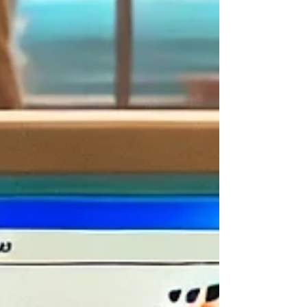
curious)
🎵 Open the media player and dance along to weird sound
effects and glitch-pop tracks
😜 Launch memes, desktop chaos tools, and art generators that
do whatever they want (because logic is optional here)
Every click is a surprise. Some apps crash. Some don't do anything.
Some might throw 200 dancing pop-ups at you. It’s all part of the
fun.
👥 Who Is It For?
Windows93.net
is for anyone who loves to explore the internet
just for the joy of it
. You don’t need to be tech-savvy — but if you
have a soft spot for old-school computers or weird internet humor,
this is
totally
your vibe.
Try it if you’re:
💾
Nostalgic for the ‘90s or early 2000s tech
🤖
The “let’s just click everything and see what happens” type
🧠
A digital wanderer who loves strange internet corners
😆
Looking for a lighthearted way to kill time and spark joy
🎮
Curious about how old operating systems worked — or
pretended to
You could also use it as a
creative inspiration space
— great for
sparking ideas, digital art, or even just breaking a creative block with
absurdity.
🌟 Why You Should Try It
Honestly? Because it’s
fun
. And fun matters — especially when
you're staring at yet another to-do list or trying to escape a boring
scroll session.
Here’s what makes
Windows93.net
stand out from other online