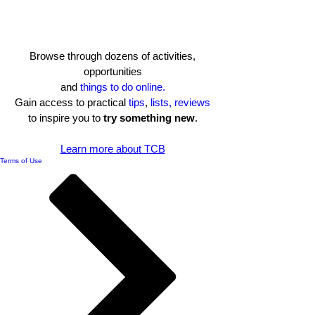
Browse through dozens of activities,
opportunities
and
things to do online.
Gain access to practical
tips
,
lists, reviews
to inspire you to
try something new
.​
Learn more about TCB
Terms of Use