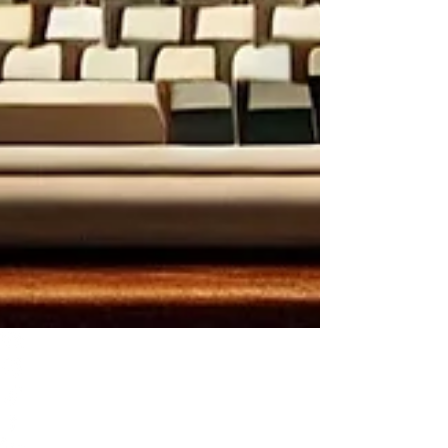
TCB Review: St. Jude Virtual Card Program
Comments
Write a comment...
Write a comment...