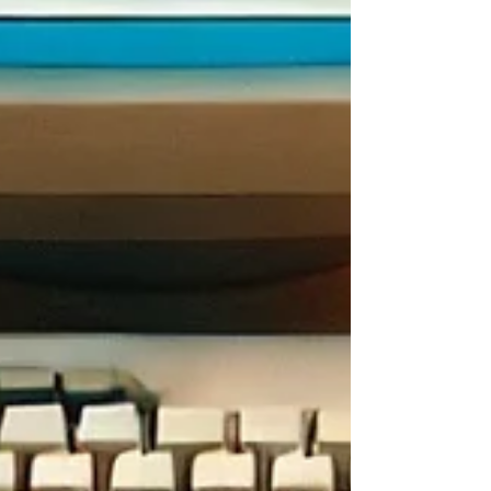
CONTENT DISCLAIMER
We strive to ensure that all content is accurate and up to
date; however, we cannot guarantee its completeness or
accuracy. Users are responsible for independently
verifying details, terms, and conditions on each website
before engaging with the services or activities described.
Additionally, the images presented in each post are artistic
representations intended for illustrative purposes only and
should not be interpreted as literal depictions of the
activities.
REVIEWS
Related Posts
See All