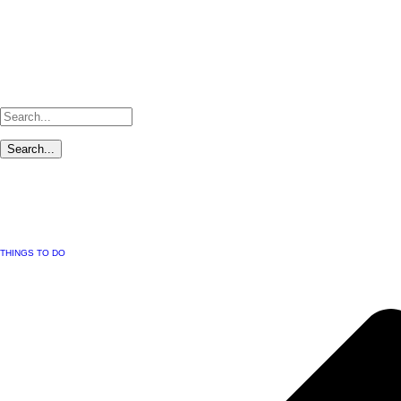
THINGS TO DO