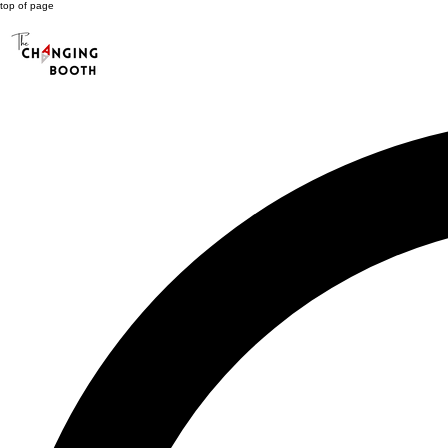
top of page