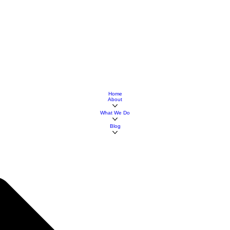
Home
About
What We Do
Blog