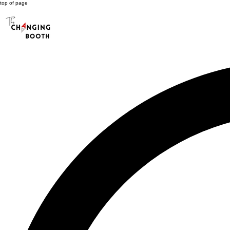
top of page