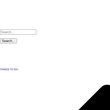
THINGS TO DO