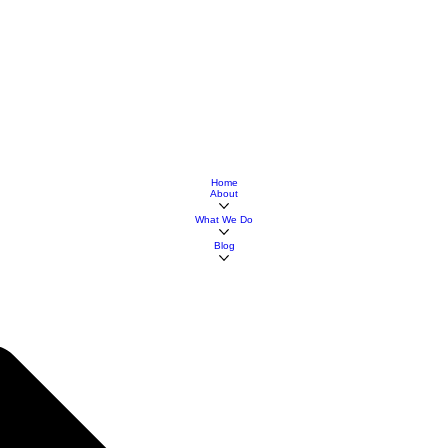
Home
About
What We Do
Blog