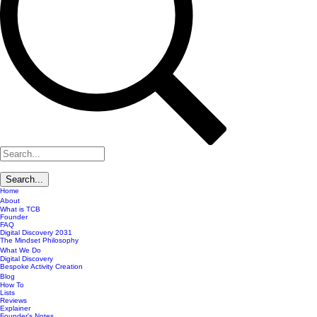
Home
About
What is TCB
Founder
FAQ
Digital Discovery 2031
The Mindset Philosophy
What We Do
Digital Discovery
Bespoke Activity Creation
Blog
How To
Lists
Reviews
Explainer
Founder's Notes