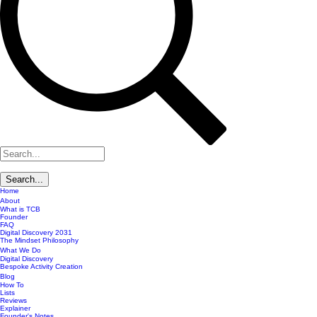
Home
About
What is TCB
Founder
FAQ
Digital Discovery 2031
The Mindset Philosophy
What We Do
Digital Discovery
Bespoke Activity Creation
Blog
How To
Lists
Reviews
Explainer
Founder's Notes