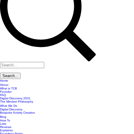
Home
About
What is TCB
Founder
FAQ
Digital Discovery 2031
The Mindset Philosophy
What We Do
Digital Discovery
Bespoke Activity Creation
Blog
How To
Lists
Reviews
Explainer
Founder's Notes