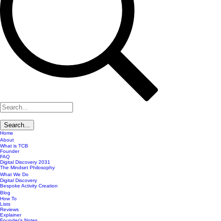
Home
About
What is TCB
Founder
FAQ
Digital Discovery 2031
The Mindset Philosophy
What We Do
Digital Discovery
Bespoke Activity Creation
Blog
How To
Lists
Reviews
Explainer
Founder's Notes