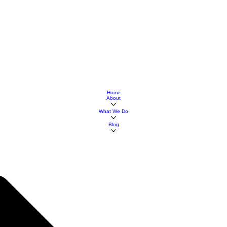
Home
About
What We Do
Blog