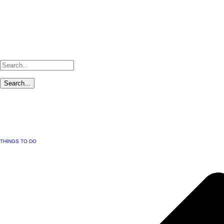
THINGS TO DO