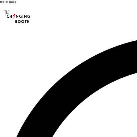
top of page