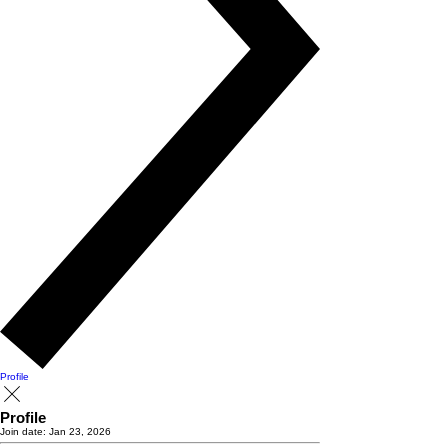
Profile
Profile
Join date: Jan 23, 2026