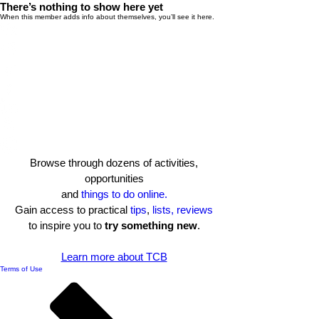
There’s nothing to show here yet
When this member adds info about themselves, you’ll see it here.
Browse through dozens of activities,
opportunities
and
things to do online.
Gain access to practical
tips
,
lists, reviews
to inspire you to
try something new
.​
Learn more about TCB
Terms of Use