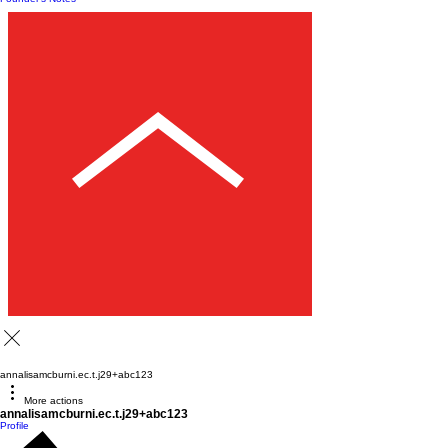
annalisamcburni.ec.t.j29+abc123
More actions
annalisamcburni.ec.t.j29+abc123
Profile