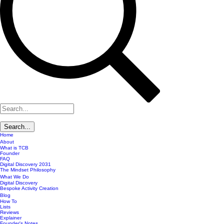
Home
About
What is TCB
Founder
FAQ
Digital Discovery 2031
The Mindset Philosophy
What We Do
Digital Discovery
Bespoke Activity Creation
Blog
How To
Lists
Reviews
Explainer
Founder's Notes