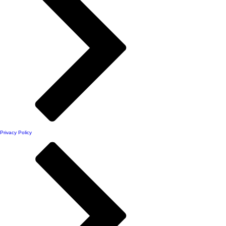
Privacy Policy